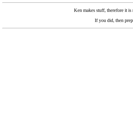
Ken makes stuff, therefore it is
If you did, then prep